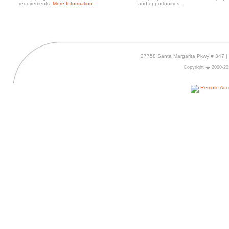
requirements.
More Information.
and opportunities.
27758 Santa Margarita Pkwy # 347 | 
Copyright � 2000-2016