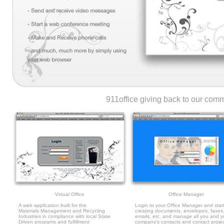
911office giving back to our co
Virtual Office
Office Manager
A web application built for the
Login to your Office Manager and star
Materials Management and Recycling
creating documents, envelopes, faxes
Industries in compliance with local State
emails, etc. and manage all you and y
Driven programs and fulfillment
company's contacts and contact proje